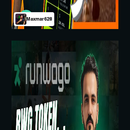
Maxmar628