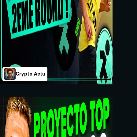
Crypto Actu