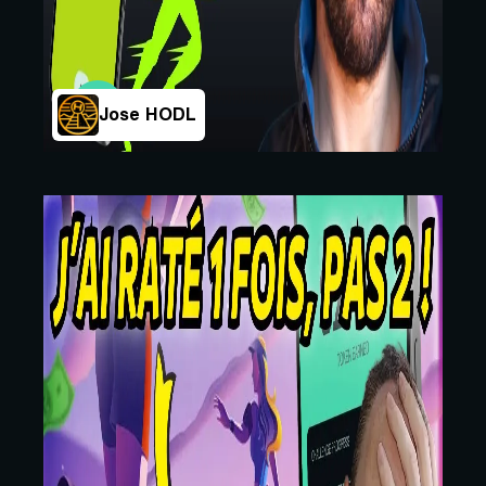
Jose HODL