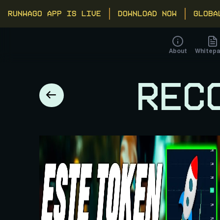
RUNWAGO APP IS LIVE
DOWNLOAD NOW
GLOBA
About
Whitepa
REC