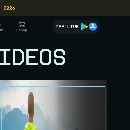
, 2026
APP LIVE
im
Eshop
IDEOS