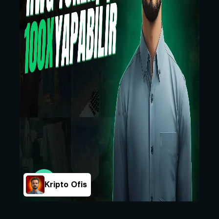
Kripto Ofis