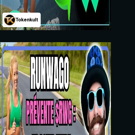
Tokenkult