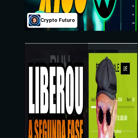
Crypto Futuro