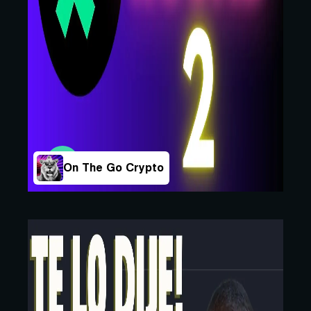
On The Go Crypto