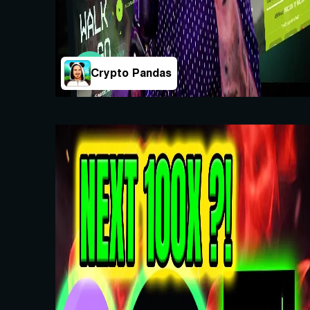
Crypto Pandas