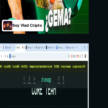
Soy Vlad Cripto