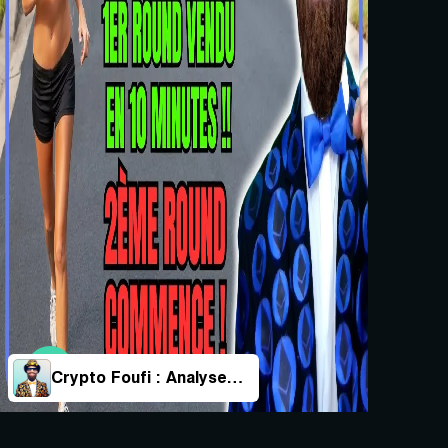
Crypto Foufi : Analyses & Actualités Des Cryptos !