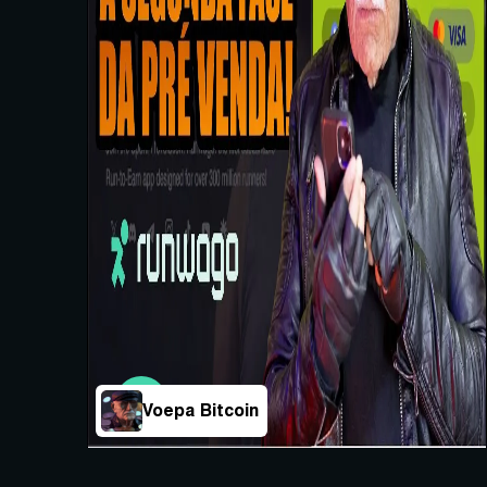
Voepa Bitcoin