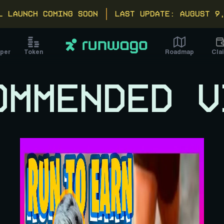
L LAUNCH COMING SOON
Last update: August 9
Cla
per
Token
Roadmap
OMMENDED V